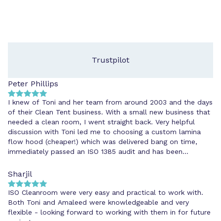
Trustpilot
Peter Phillips
I knew of Toni and her team from around 2003 and the days
of their Clean Tent business. With a small new business that
needed a clean room, I went straight back. Very helpful
discussion with Toni led me to choosing a custom lamina
flow hood (cheaper!) which was delivered bang on time,
immediately passed an ISO 1385 audit and has been
cheerfully maintained ever since. I'd go back to ISOClean
because they know their stuff and do what they say.
Sharjil
ISO Cleanroom were very easy and practical to work with.
Both Toni and Amaleed were knowledgeable and very
flexible - looking forward to working with them in for future