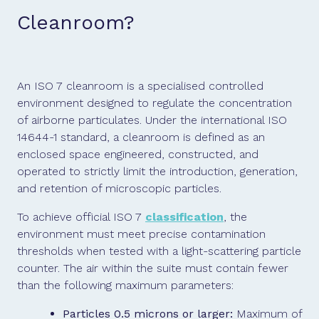
Cleanroom?
An ISO 7 cleanroom is a specialised controlled
environment designed to regulate the concentration
of airborne particulates. Under the international ISO
14644-1 standard, a cleanroom is defined as an
enclosed space engineered, constructed, and
operated to strictly limit the introduction, generation,
and retention of microscopic particles.
To achieve official ISO 7
classification
, the
environment must meet precise contamination
thresholds when tested with a light-scattering particle
counter. The air within the suite must contain fewer
than the following maximum parameters:
Particles 0.5 microns or larger:
Maximum of