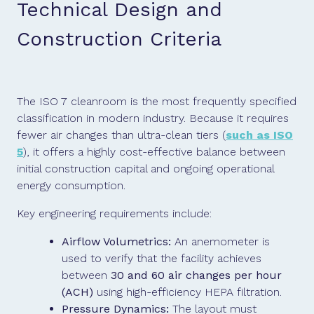
Technical Design and
Construction Criteria
The ISO 7 cleanroom is the most frequently specified
classification in modern industry. Because it requires
fewer air changes than ultra-clean tiers (
such as ISO
5
), it offers a highly cost-effective balance between
initial construction capital and ongoing operational
energy consumption.
Key engineering requirements include:
Airflow Volumetrics:
An anemometer is
used to verify that the facility achieves
between
30 and 60 air changes per hour
(ACH)
using high-efficiency HEPA filtration.
Pressure Dynamics:
The layout must