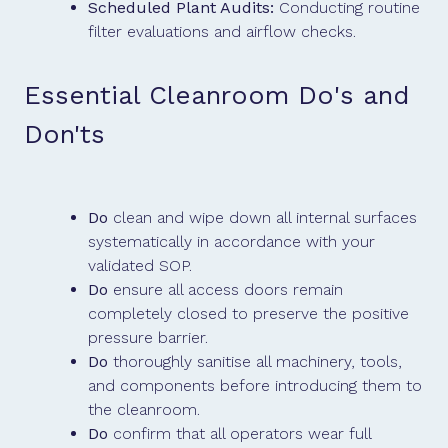
Scheduled Plant Audits:
Conducting routine
filter evaluations and airflow checks.
Essential Cleanroom Do's and
Don'ts
Do
clean and wipe down all internal surfaces
systematically in accordance with your
validated SOP.
Do
ensure all access doors remain
completely closed to preserve the positive
pressure barrier.
Do
thoroughly sanitise all machinery, tools,
and components before introducing them to
the cleanroom.
Do
confirm that all operators wear full