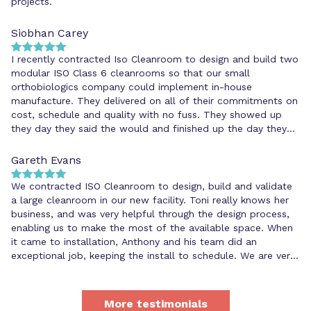
projects.
Siobhan Carey
I recently contracted Iso Cleanroom to design and build two
modular ISO Class 6 cleanrooms so that our small
orthobiologics company could implement in-house
manufacture. They delivered on all of their commitments on
cost, schedule and quality with no fuss. They showed up
they day they said the would and finished up the day they
said they would. They were extremely organised and
meticulous, and helped us to address some unforeseen
Gareth Evans
issues that cropped up during the installation.
We contracted ISO Cleanroom to design, build and validate
a large cleanroom in our new facility. Toni really knows her
business, and was very helpful through the design process,
enabling us to make the most of the available space. When
it came to installation, Anthony and his team did an
exceptional job, keeping the install to schedule. We are very
happy with the professional service we have had from ISO
Cleanroom and would not hesitate in recommending others
to use them for any cleanroom requirements.
More testimonials