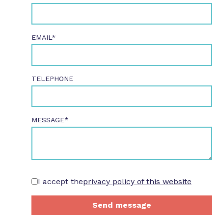
EMAIL*
TELEPHONE
MESSAGE*
I accept the
privacy policy of this website
Send message