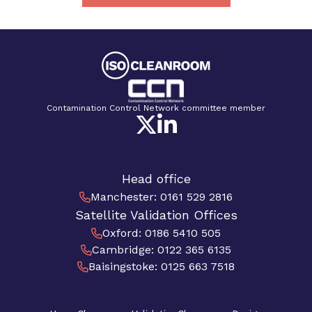
Contamination Control Network committee member
Head office
Manchester
:
0161 529 2816
Satellite Validation Offices
Oxford
:
0186 5410 505
Cambridge
:
0122 365 6135
Baisingstoke
:
0125 663 7518