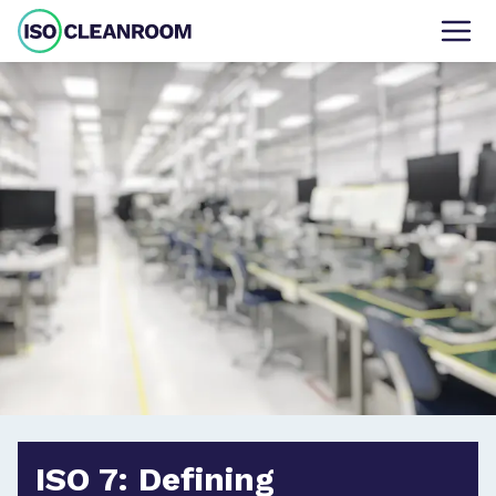
ISO 7: Defining