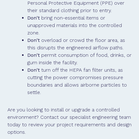
Personal Protective Equipment (PPE) over
their standard clothing prior to entry.
Don't
bring non-essential items or
unapproved materials into the controlled
zone.
Don't
overload or crowd the floor area, as
this disrupts the engineered airflow paths.
Don't
permit consumption of food, drinks, or
gum inside the facility.
Don't
turn off the HEPA fan filter units, as
cutting the power compromises pressure
boundaries and allows airborne particles to
settle.
Are you looking to install or upgrade a controlled
environment? Contact our specialist engineering team
today to review your project requirements and design
options.