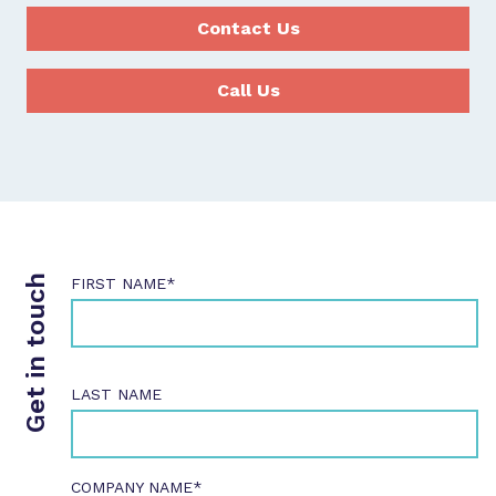
Contact Us
Call Us
Get in touch
FIRST NAME*
LAST NAME
COMPANY NAME*