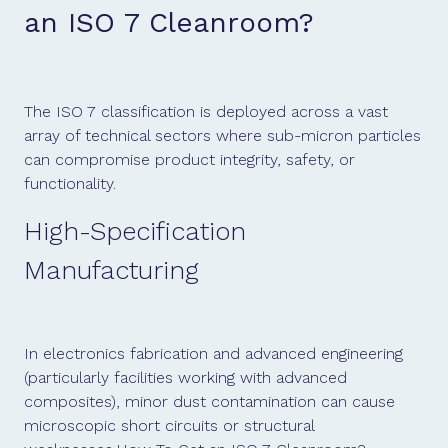
an ISO 7 Cleanroom?
The ISO 7 classification is deployed across a vast
array of technical sectors where sub-micron particles
can compromise product integrity, safety, or
functionality.
High-Specification
Manufacturing
In electronics fabrication and advanced engineering
(particularly facilities working with advanced
composites), minor dust contamination can cause
microscopic short circuits or structural