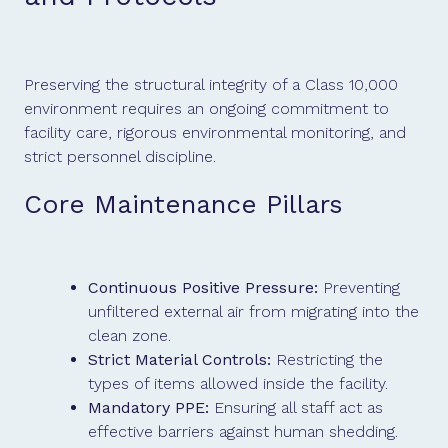
Preserving the structural integrity of a Class 10,000
environment requires an ongoing commitment to
facility care, rigorous environmental monitoring, and
strict personnel discipline.
Core Maintenance Pillars
Continuous Positive Pressure:
Preventing
unfiltered external air from migrating into the
clean zone.
Strict Material Controls:
Restricting the
types of items allowed inside the facility.
Mandatory PPE:
Ensuring all staff act as
effective barriers against human shedding.