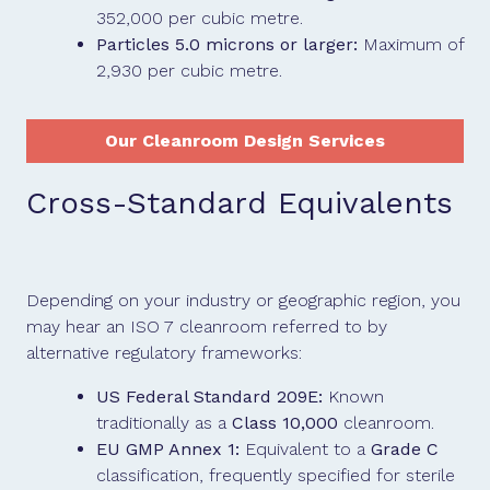
352,000 per cubic metre.
Particles 5.0 microns or larger:
Maximum of
2,930 per cubic metre.
Our Cleanroom Design Services
Cross-Standard Equivalents
Depending on your industry or geographic region, you
may hear an ISO 7 cleanroom referred to by
alternative regulatory frameworks:
US Federal Standard 209E:
Known
traditionally as a
Class 10,000
cleanroom.
EU GMP Annex 1:
Equivalent to a
Grade C
classification, frequently specified for sterile