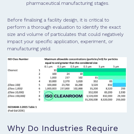
pharmaceutical manufacturing stages.
Before finalising a facility design, it is critical to
perform a thorough evaluation to identify the exact
size and volume of particulates that could negatively
impact your specific application, experiment, or
manufacturing yield.
Why Do Industries Require