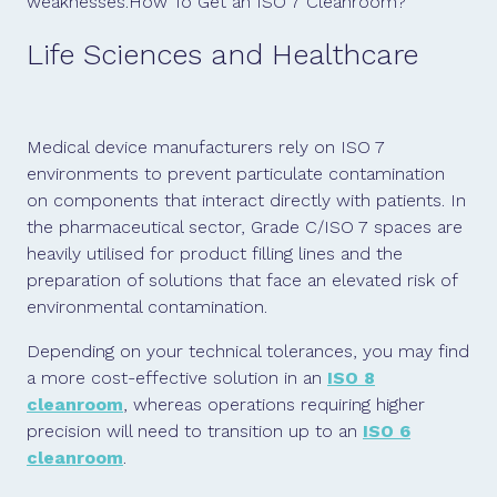
weaknesses.How To Get an ISO 7 Cleanroom?
Life Sciences and Healthcare
Medical device manufacturers rely on ISO 7
environments to prevent particulate contamination
on components that interact directly with patients. In
the pharmaceutical sector, Grade C/ISO 7 spaces are
heavily utilised for product filling lines and the
preparation of solutions that face an elevated risk of
environmental contamination.
Depending on your technical tolerances, you may find
a more cost-effective solution in an
ISO 8
cleanroom
, whereas operations requiring higher
precision will need to transition up to an
ISO 6
cleanroom
.