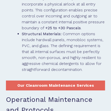
incorporate a physical airlock at all entry
points. This configuration enables precise
control over incoming and outgoing air to
maintain a constant internal positive pressure
boundary of
+25 to +30 Pascals
.
Structural Materials:
Common options
include hardwall panels, monobloc systems,
PVC, and glass. The defining requirement is
that all internal surfaces must be perfectly
smooth, non-porous, and highly resilient to
aggressive chemical detergents to allow for
straightforward decontamination.
Our Cleanroom Maintenance Services
Operational Maintenance
and Protocols