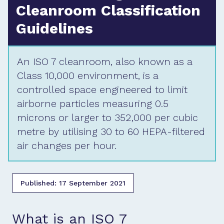
Cleanroom Classification
Guidelines
An ISO 7 cleanroom, also known as a
Class 10,000 environment, is a
controlled space engineered to limit
airborne particles measuring 0.5
microns or larger to 352,000 per cubic
metre by utilising 30 to 60 HEPA-filtered
air changes per hour.
Published:
17 September 2021
What is an ISO 7