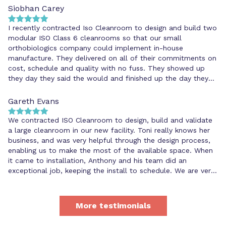
Siobhan Carey
I recently contracted Iso Cleanroom to design and build two
modular ISO Class 6 cleanrooms so that our small
orthobiologics company could implement in-house
manufacture. They delivered on all of their commitments on
cost, schedule and quality with no fuss. They showed up
they day they said the would and finished up the day they
said they would. They were extremely organised and
meticulous, and helped us to address some unforeseen
Gareth Evans
issues that cropped up during the installation.
We contracted ISO Cleanroom to design, build and validate
a large cleanroom in our new facility. Toni really knows her
business, and was very helpful through the design process,
enabling us to make the most of the available space. When
it came to installation, Anthony and his team did an
exceptional job, keeping the install to schedule. We are very
happy with the professional service we have had from ISO
Cleanroom and would not hesitate in recommending others
to use them for any cleanroom requirements.
More testimonials