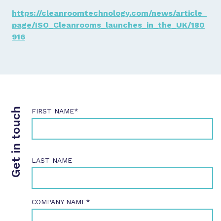
https://cleanroomtechnology.com/news/article_
page/ISO_Cleanrooms_launches_in_the_UK/180
916
Get in touch
FIRST NAME*
LAST NAME
COMPANY NAME*