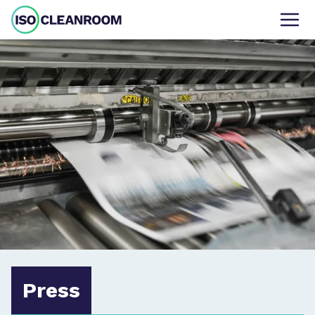
Press