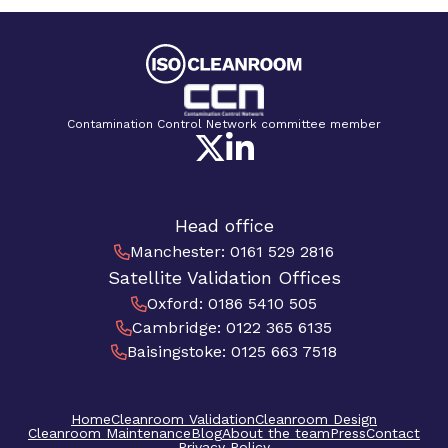
Contamination Control Network committee member
Head office
Manchester
:
0161 529 2816
Satellite Validation Offices
Oxford
:
0186 5410 505
Cambridge
:
0122 365 6135
Baisingstoke
:
0125 663 7518
Home
Cleanroom Validation
Cleanroom Design
Cleanroom Maintenance
Blog
About the team
Press
Contact
Privacy Policy