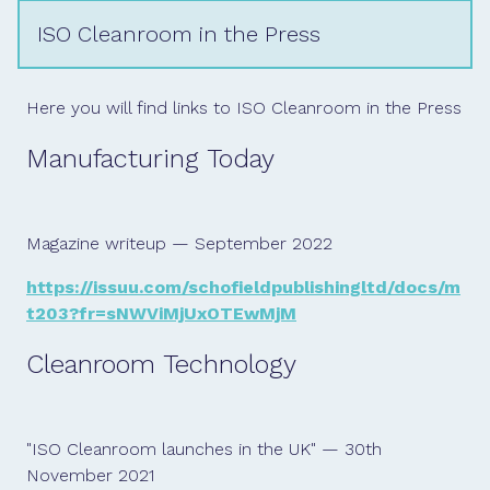
ISO Cleanroom in the Press
Here you will find links to ISO Cleanroom in the Press
Manufacturing Today
Magazine writeup — September 2022
https://issuu.com/schofieldpublishingltd/docs/m
t203?fr=sNWViMjUxOTEwMjM
Cleanroom Technology
"ISO Cleanroom launches in the UK" — 30th
November 2021