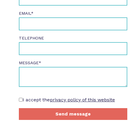
EMAIL*
TELEPHONE
MESSAGE*
I accept the
privacy policy of this website
Send message