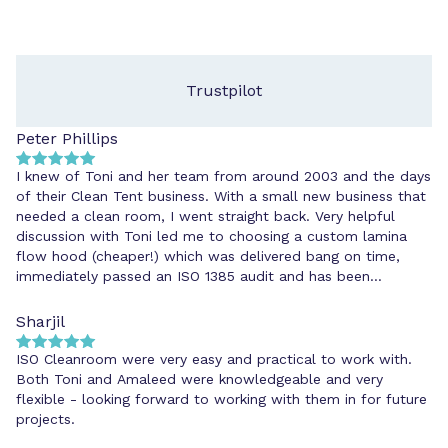
Trustpilot
Peter Phillips
I knew of Toni and her team from around 2003 and the days
of their Clean Tent business. With a small new business that
needed a clean room, I went straight back. Very helpful
discussion with Toni led me to choosing a custom lamina
flow hood (cheaper!) which was delivered bang on time,
immediately passed an ISO 1385 audit and has been
cheerfully maintained ever since. I'd go back to ISOClean
because they know their stuff and do what they say.
Sharjil
ISO Cleanroom were very easy and practical to work with.
Both Toni and Amaleed were knowledgeable and very
flexible - looking forward to working with them in for future
projects.