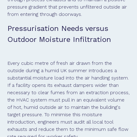
pressure gradient that prevents unfiltered outside air
from entering through doorways.
Pressurisation Needs versus
Outdoor Moisture Infiltration
Every cubic metre of fresh air drawn from the
outside during a humid UK summer introduces a
substantial moisture load into the air handling system.
If a facility opens its exhaust dampers wider than
necessary to clear fumes from an extraction process,
the HVAC system must pull in an equivalent volume
of hot, humid outside air to maintain the building's
target pressure. To minimise this moisture
introduction, engineers must audit all local tool
exhausts and reduce them to the minimum safe flow
rate required for worker safety.