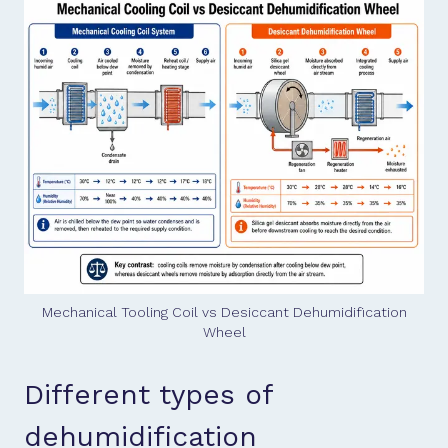
Mechanical Tooling Coil vs Desiccant Dehumidification
Wheel
Different types of
dehumidification