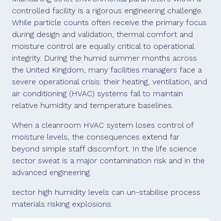
controlled facility is a rigorous engineering challenge.
While particle counts often receive the primary focus
during design and validation, thermal comfort and
moisture control are equally critical to operational
integrity. During the humid summer months across
the United Kingdom, many facilities managers face a
severe operational crisis: their heating, ventilation, and
air conditioning (HVAC) systems fail to maintain
relative humidity and temperature baselines.
When a cleanroom HVAC system loses control of
moisture levels, the consequences extend far
beyond simple staff discomfort. In the life science
sector sweat is a major contamination risk and in the
advanced engineering
sector high humidity levels can un-stabilise process
materials risking explosions.