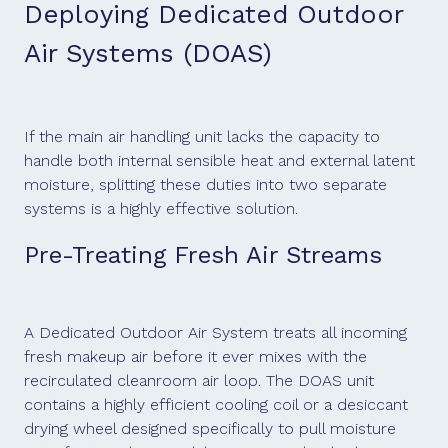
Deploying Dedicated Outdoor
Air Systems (DOAS)
If the main air handling unit lacks the capacity to
handle both internal sensible heat and external latent
moisture, splitting these duties into two separate
systems is a highly effective solution.
Pre-Treating Fresh Air Streams
A Dedicated Outdoor Air System treats all incoming
fresh makeup air before it ever mixes with the
recirculated cleanroom air loop. The DOAS unit
contains a highly efficient cooling coil or a desiccant
drying wheel designed specifically to pull moisture