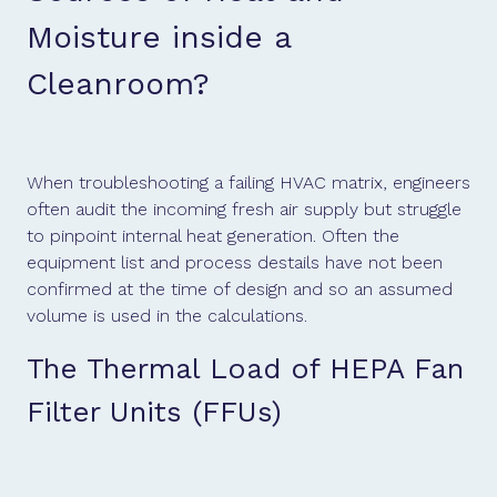
Moisture inside a
Cleanroom?
When troubleshooting a failing HVAC matrix, engineers
often audit the incoming fresh air supply but struggle
to pinpoint internal heat generation. Often the
equipment list and process destails have not been
confirmed at the time of design and so an assumed
volume is used in the calculations.
The Thermal Load of HEPA Fan
Filter Units (FFUs)