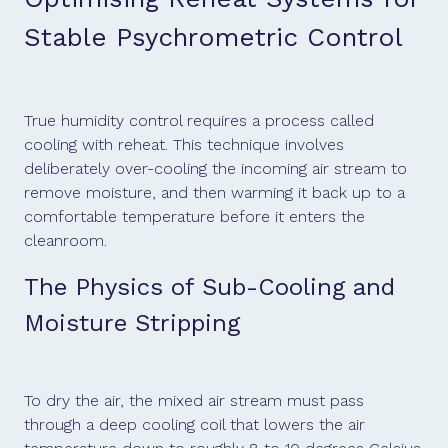
Stable Psychrometric Control
True humidity control requires a process called
cooling with reheat. This technique involves
deliberately over-cooling the incoming air stream to
remove moisture, and then warming it back up to a
comfortable temperature before it enters the
cleanroom.
The Physics of Sub-Cooling and
Moisture Stripping
To dry the air, the mixed air stream must pass
through a deep cooling coil that lowers the air