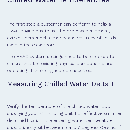
The first step a customer can perform to help a
HVAC engineer is to list the process equipment,
extract, personnel numbers and volumes of liquids
used in the cleanroom.
The HVAC system settings need to be checked to
ensure that the existing physical components are
operating at their engineered capacities.
Measuring Chilled Water Delta T
Verify the temperature of the chilled water loop
supplying your air handling unit. For effective summer
dehumidification, the entering water temperature
should ideally sit between 5 and 7 degrees Celsius. If