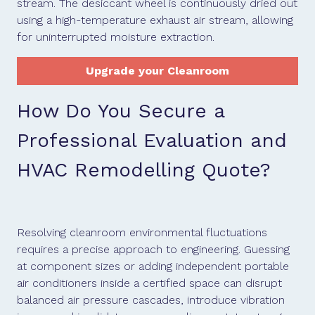
stream. The desiccant wheel is continuously dried out
using a high-temperature exhaust air stream, allowing
for uninterrupted moisture extraction.
Upgrade your Cleanroom
How Do You Secure a
Professional Evaluation and
HVAC Remodelling Quote?
Resolving cleanroom environmental fluctuations
requires a precise approach to engineering. Guessing
at component sizes or adding independent portable
air conditioners inside a certified space can disrupt
balanced air pressure cascades, introduce vibration