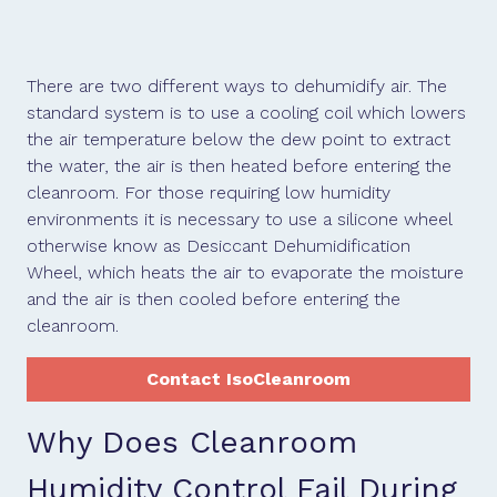
There are two different ways to dehumidify air. The
standard system is to use a cooling coil which lowers
the air temperature below the dew point to extract
the water, the air is then heated before entering the
cleanroom. For those requiring low humidity
environments it is necessary to use a silicone wheel
otherwise know as Desiccant Dehumidification
Wheel, which heats the air to evaporate the moisture
and the air is then cooled before entering the
cleanroom.
Contact IsoCleanroom
Why Does Cleanroom
Humidity Control Fail During