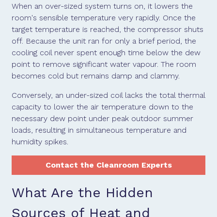
When an over-sized system turns on, it lowers the
room's sensible temperature very rapidly. Once the
target temperature is reached, the compressor shuts
off. Because the unit ran for only a brief period, the
cooling coil never spent enough time below the dew
point to remove significant water vapour. The room
becomes cold but remains damp and clammy.
Conversely, an under-sized coil lacks the total thermal
capacity to lower the air temperature down to the
necessary dew point under peak outdoor summer
loads, resulting in simultaneous temperature and
humidity spikes.
Contact the Cleanroom Experts
What Are the Hidden
Sources of Heat and