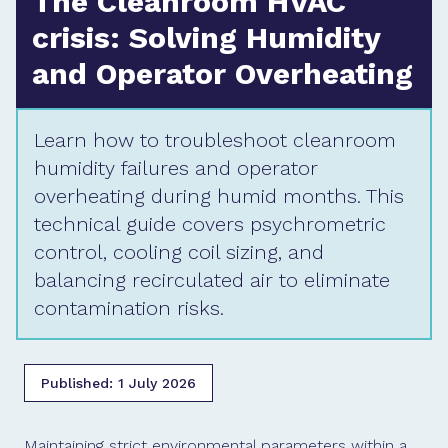
The Cleanroom HVAC
crisis: Solving Humidity
and Operator Overheating
Learn how to troubleshoot cleanroom
humidity failures and operator
overheating during humid months. This
technical guide covers psychrometric
control, cooling coil sizing, and
balancing recirculated air to eliminate
contamination risks.
Published:
1 July 2026
Maintaining strict environmental parameters within a