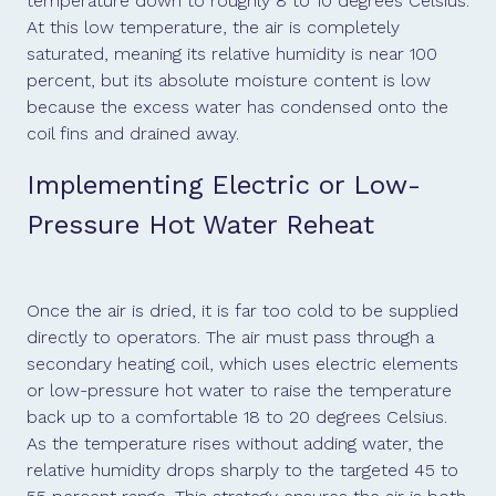
temperature down to roughly 8 to 10 degrees Celsius.
At this low temperature, the air is completely
saturated, meaning its relative humidity is near 100
percent, but its absolute moisture content is low
because the excess water has condensed onto the
coil fins and drained away.
Implementing Electric or Low-
Pressure Hot Water Reheat
Once the air is dried, it is far too cold to be supplied
directly to operators. The air must pass through a
secondary heating coil, which uses electric elements
or low-pressure hot water to raise the temperature
back up to a comfortable 18 to 20 degrees Celsius.
As the temperature rises without adding water, the
relative humidity drops sharply to the targeted 45 to