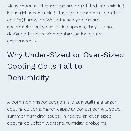
Many modular cleanrooms are retrofitted into existing
industrial spaces using standard commercial comfort
cooling hardware. While these systems are
acceptable for typical office spaces, they are not
designed for precision contamination control
environments.
Why Under-Sized or Over-Sized
Cooling Coils Fail to
Dehumidify
A common misconception is that installing a larger
cooling coil or a higher capacity condenser will solve
summer humidity issues. In reality, an over-sized
cooling coil often worsens humidity problems.