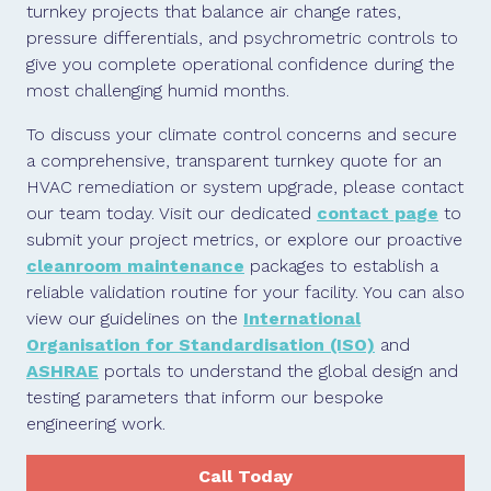
turnkey projects that balance air change rates,
pressure differentials, and psychrometric controls to
give you complete operational confidence during the
most challenging humid months.
To discuss your climate control concerns and secure
a comprehensive, transparent turnkey quote for an
HVAC remediation or system upgrade, please contact
our team today. Visit our dedicated
contact page
to
submit your project metrics, or explore our proactive
cleanroom maintenance
packages to establish a
reliable validation routine for your facility. You can also
view our guidelines on the
International
Organisation for Standardisation (ISO)
and
ASHRAE
portals to understand the global design and
testing parameters that inform our bespoke
engineering work.
Call Today