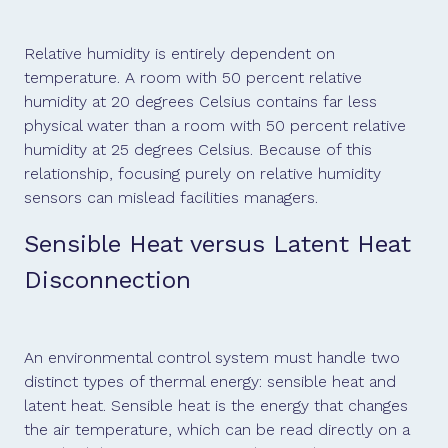
Relative humidity is entirely dependent on
temperature. A room with 50 percent relative
humidity at 20 degrees Celsius contains far less
physical water than a room with 50 percent relative
humidity at 25 degrees Celsius. Because of this
relationship, focusing purely on relative humidity
sensors can mislead facilities managers.
Sensible Heat versus Latent Heat
Disconnection
An environmental control system must handle two
distinct types of thermal energy: sensible heat and
latent heat. Sensible heat is the energy that changes
the air temperature, which can be read directly on a