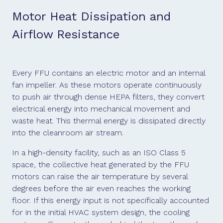
Motor Heat Dissipation and
Airflow Resistance
Every FFU contains an electric motor and an internal
fan impeller. As these motors operate continuously
to push air through dense HEPA filters, they convert
electrical energy into mechanical movement and
waste heat. This thermal energy is dissipated directly
into the cleanroom air stream.
In a high-density facility, such as an ISO Class 5
space, the collective heat generated by the FFU
motors can raise the air temperature by several
degrees before the air even reaches the working
floor. If this energy input is not specifically accounted
for in the initial HVAC system design, the cooling