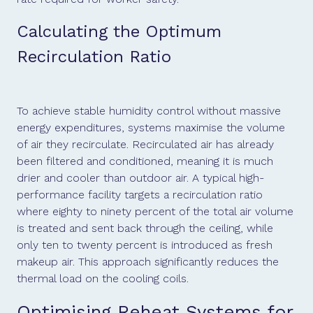
Calculating the Optimum
Recirculation Ratio
To achieve stable humidity control without massive
energy expenditures, systems maximise the volume
of air they recirculate. Recirculated air has already
been filtered and conditioned, meaning it is much
drier and cooler than outdoor air. A typical high-
performance facility targets a recirculation ratio
where eighty to ninety percent of the total air volume
is treated and sent back through the ceiling, while
only ten to twenty percent is introduced as fresh
makeup air. This approach significantly reduces the
thermal load on the cooling coils.
Optimising Reheat Systems for