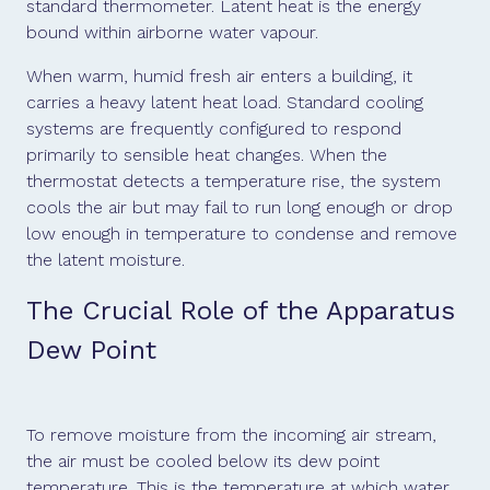
standard thermometer. Latent heat is the energy
bound within airborne water vapour.
When warm, humid fresh air enters a building, it
carries a heavy latent heat load. Standard cooling
systems are frequently configured to respond
primarily to sensible heat changes. When the
thermostat detects a temperature rise, the system
cools the air but may fail to run long enough or drop
low enough in temperature to condense and remove
the latent moisture.
The Crucial Role of the Apparatus
Dew Point
To remove moisture from the incoming air stream,
the air must be cooled below its dew point
temperature. This is the temperature at which water