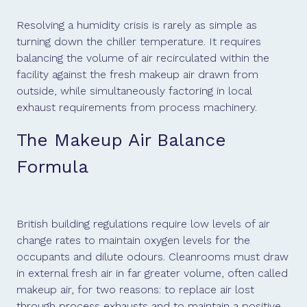
Resolving a humidity crisis is rarely as simple as
turning down the chiller temperature. It requires
balancing the volume of air recirculated within the
facility against the fresh makeup air drawn from
outside, while simultaneously factoring in local
exhaust requirements from process machinery.
The Makeup Air Balance
Formula
British building regulations require low levels of air
change rates to maintain oxygen levels for the
occupants and dilute odours. Cleanrooms must draw
in external fresh air in far greater volume, often called
makeup air, for two reasons: to replace air lost
through process exhausts and to maintain a positive