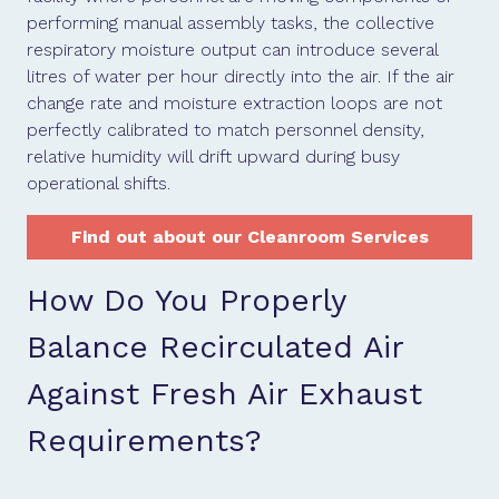
performing manual assembly tasks, the collective
respiratory moisture output can introduce several
litres of water per hour directly into the air. If the air
change rate and moisture extraction loops are not
perfectly calibrated to match personnel density,
relative humidity will drift upward during busy
operational shifts.
Find out about our Cleanroom Services
How Do You Properly
Balance Recirculated Air
Against Fresh Air Exhaust
Requirements?