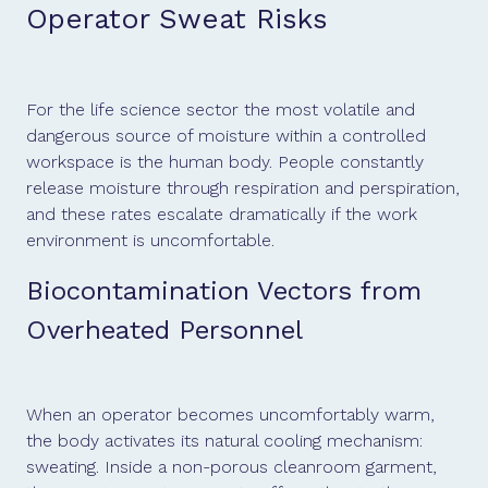
Operator Sweat Risks
For the life science sector the most volatile and
dangerous source of moisture within a controlled
workspace is the human body. People constantly
release moisture through respiration and perspiration,
and these rates escalate dramatically if the work
environment is uncomfortable.
Biocontamination Vectors from
Overheated Personnel
When an operator becomes uncomfortably warm,
the body activates its natural cooling mechanism:
sweating. Inside a non-porous cleanroom garment,