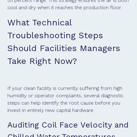
55 percent range. This strategy ensures the air is both
cool and dry when it reaches the production floor.
What Technical
Troubleshooting Steps
Should Facilities Managers
Take Right Now?
If your clean facility is currently suffering from high
humidity or operator complaints, several diagnostic
steps can help identify the root cause before you
invest in entirely new capital hardware.
Auditing Coil Face Velocity and
Chilled Water Temperatures