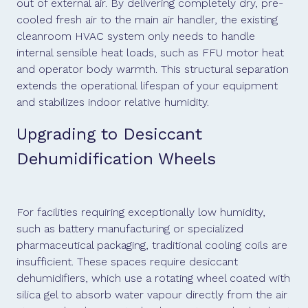
out of external air. By delivering completely dry, pre-
cooled fresh air to the main air handler, the existing
cleanroom HVAC system only needs to handle
internal sensible heat loads, such as FFU motor heat
and operator body warmth. This structural separation
extends the operational lifespan of your equipment
and stabilizes indoor relative humidity.
Upgrading to Desiccant
Dehumidification Wheels
For facilities requiring exceptionally low humidity,
such as battery manufacturing or specialized
pharmaceutical packaging, traditional cooling coils are
insufficient. These spaces require desiccant
dehumidifiers, which use a rotating wheel coated with
silica gel to absorb water vapour directly from the air