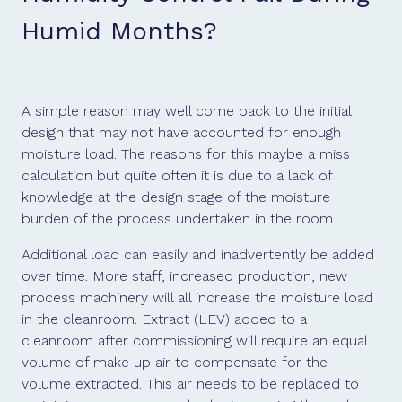
Humid Months?
A simple reason may well come back to the initial
design that may not have accounted for enough
moisture load. The reasons for this maybe a miss
calculation but quite often it is due to a lack of
knowledge at the design stage of the moisture
burden of the process undertaken in the room.
Additional load can easily and inadvertently be added
over time. More staff, increased production, new
process machinery will all increase the moisture load
in the cleanroom. Extract (LEV) added to a
cleanroom after commissioning will require an equal
volume of make up air to compensate for the
volume extracted. This air needs to be replaced to