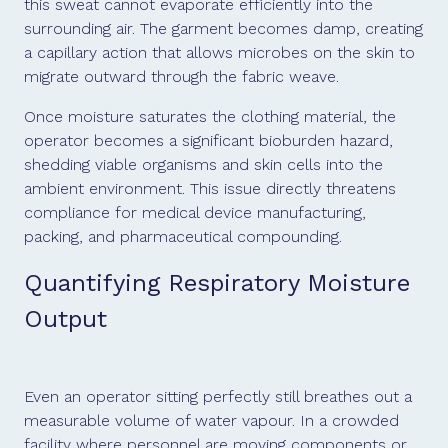
this sweat cannot evaporate efficiently into the
surrounding air. The garment becomes damp, creating
a capillary action that allows microbes on the skin to
migrate outward through the fabric weave.
Once moisture saturates the clothing material, the
operator becomes a significant bioburden hazard,
shedding viable organisms and skin cells into the
ambient environment. This issue directly threatens
compliance for medical device manufacturing,
packing, and pharmaceutical compounding.
Quantifying Respiratory Moisture
Output
Even an operator sitting perfectly still breathes out a
measurable volume of water vapour. In a crowded
facility where personnel are moving components or