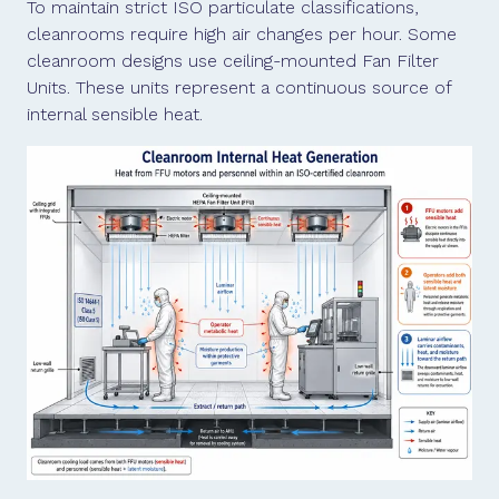
To maintain strict ISO particulate classifications,
cleanrooms require high air changes per hour. Some
cleanroom designs use ceiling-mounted Fan Filter
Units. These units represent a continuous source of
internal sensible heat.