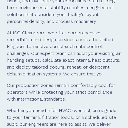
issues, and invalidate your compliance status. Long-
term environmental stability requires a engineered
solution that considers your facility's layout,
personnel density, and process machinery.
At ISO Cleanroom, we offer comprehensive
remediation and design services across the United
Kingdom to resolve complex climate control
challenges. Our expert team can audit your existing air
handling setups, calculate exact internal heat outputs,
and deploy tailored cooling, reheat, or desiccant
dehumidification systems. We ensure that yo
Our production zones remain comfortably cool for
operators while protecting your strict compliance
with international standards.
Whether you need a full HVAC overhaul, an upgrade
to your terminal filtration loops, or a scheduled site
audit, our engineers are here to assist. We deliver