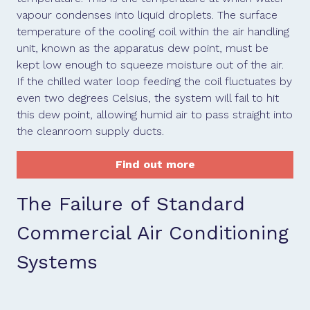
vapour condenses into liquid droplets. The surface
temperature of the cooling coil within the air handling
unit, known as the apparatus dew point, must be
kept low enough to squeeze moisture out of the air.
If the chilled water loop feeding the coil fluctuates by
even two degrees Celsius, the system will fail to hit
this dew point, allowing humid air to pass straight into
the cleanroom supply ducts.
Find out more
The Failure of Standard
Commercial Air Conditioning
Systems