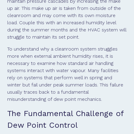
maintain pressure cascades by increasing the make
up air. This make up air is taken from outside of the
cleanroom and may come with its own moisture
load. Couple this with an increased humidity level
during the summer months and the HVAC system will
struggle to maintain its set point.
To understand why a cleanroom system struggles
more when external ambient humidity rises, it is
necessary to examine how standard air handling
systems interact with water vapour. Many facilities
rely on systems that perform well in spring and
winter but fail under peak summer loads. This failure
usually traces back to a fundamental
misunderstanding of dew point mechanics.
The Fundamental Challenge of
Dew Point Control