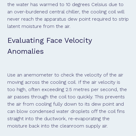
the water has warmed to 10 degrees Celsius due to
an over-burdened central chiller, the cooling coil will
never reach the apparatus dew point required to strip
latent moisture from the air.
Evaluating Face Velocity
Anomalies
Use an anemometer to check the velocity of the air
moving across the cooling coil. If the air velocity is
too high, often exceeding 2.5 metres per second, the
air passes through the coil too quickly. This prevents
the air from cooling fully down to its dew point and
can blow condensed water droplets off the coil fins
straight into the ductwork, re-evaporating the
moisture back into the cleanroom supply air.