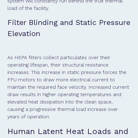
system will constantly run behind the true thermal
load of the facility.
Filter Blinding and Static Pressure
Elevation
As HEPA filters collect particulates over their
operating lifespan, their structural resistance
increases. This increase in static pressure forces the
FFU motors to draw more electrical current to
maintain the required face velocity. Increased current
draw results in higher operating temperatures and
elevated heat dissipation into the clean space,
causing a progressive thermal load increase over
years of operation.
Human Latent Heat Loads and